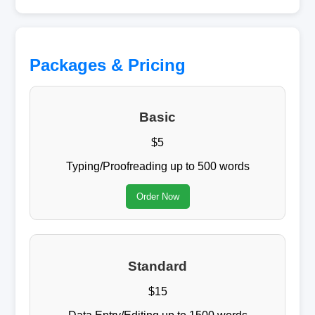
Packages & Pricing
Basic
$5
Typing/Proofreading up to 500 words
Order Now
Standard
$15