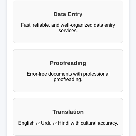
Data Entry
Fast, reliable, and well-organized data entry
services.
Proofreading
Error-free documents with professional
proofreading.
Translation
English ⇄ Urdu ⇄ Hindi with cultural accuracy.