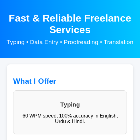
Fast & Reliable Freelance
Services
Typing • Data Entry • Proofreading • Translation
What I Offer
Typing
60 WPM speed, 100% accuracy in English,
Urdu & Hindi.