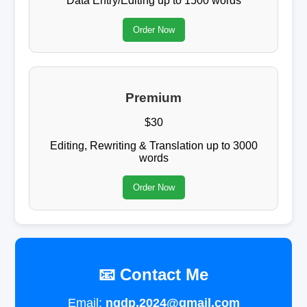
Data Entry/Editing up to 1500 words
Order Now
Premium
$30
Editing, Rewriting & Translation up to 3000
words
Order Now
📧 Contact Me
Email:
ngdp.2024@gmail.com